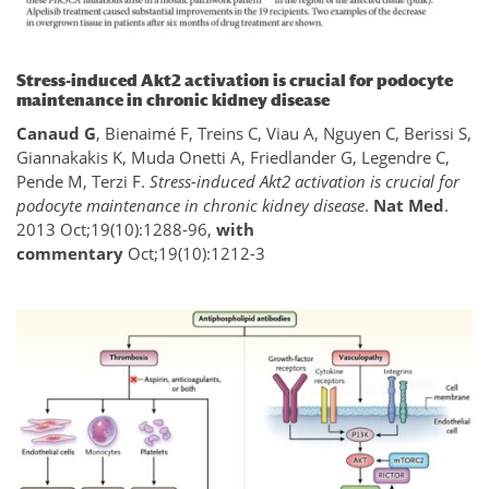
Stress-induced Akt2 activation is crucial for podocyte
maintenance in chronic kidney disease
Canaud G
, Bienaimé F, Treins C, Viau A, Nguyen C, Berissi S,
Giannakakis K, Muda Onetti A, Friedlander G, Legendre C,
Pende M, Terzi F.
Stress-induced Akt2 activation is crucial for
podocyte maintenance in chronic kidney disease
.
Nat Med
.
2013 Oct;19(10):1288-96,
with
commentary
Oct;19(10):1212-3