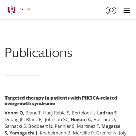
Aller
Aller
au
à
contenu
la
principal
navigation
Publications
Targeted therapy in patients with PIK3CA-related
overgrowth syndrome
Venot Q
, Blanc T, Hadj Rabia S, Berteloot L,
Ladraa S
,
Duong JP, Blanc E, Johnson SC,
Hoguin C
, Boccara O,
Sarnacki S, Boddaert N, Pannier S, Martinez F,
Magassa
S
,
Yamaguchi J
, Knebelmann B, Merville P, Grenier N, Joly