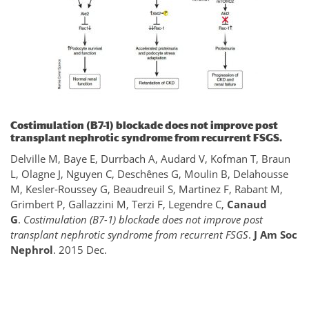
Costimulation (B7-1) blockade does not improve post
transplant nephrotic syndrome from recurrent FSGS.
Delville M, Baye E, Durrbach A, Audard V, Kofman T, Braun
L, Olagne J, Nguyen C, Deschênes G, Moulin B, Delahousse
M, Kesler-Roussey G, Beaudreuil S, Martinez F, Rabant M,
Grimbert P, Gallazzini M, Terzi F, Legendre C,
Canaud
G
.
Costimulation (B7-1) blockade does not improve post
transplant nephrotic syndrome from recurrent FSGS
.
J Am Soc
Nephrol
. 2015 Dec.