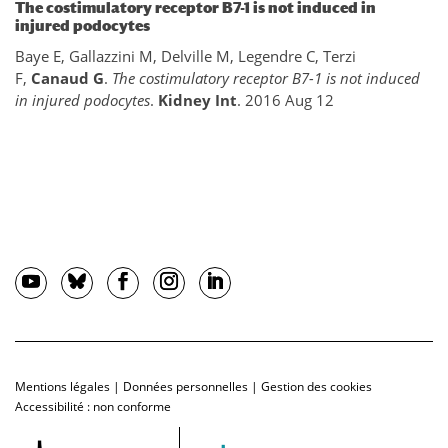
The costimulatory receptor B7-1 is not induced in
injured podocytes
Baye E, Gallazzini M, Delville M, Legendre C, Terzi
F,
Canaud G
.
The costimulatory receptor B7-1 is not induced
in injured podocytes
.
Kidney Int
. 2016 Aug 12
Mentions légales
|
Données personnelles
|
Gestion des cookies
Accessibilité : non conforme