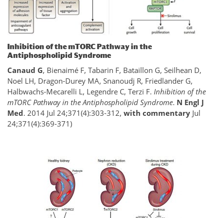
Inhibition of the mTORC Pathway in the
Antiphospholipid Syndrome
Canaud G
, Bienaimé F, Tabarin F, Bataillon G, Seilhean D,
Noel LH, Dragon-Durey MA, Snanoudj R, Friedlander G,
Halbwachs-Mecarelli L, Legendre C, Terzi F.
Inhibition of the
mTORC Pathway in the Antiphospholipid Syndrome
.
N Engl J
Med
. 2014 Jul 24;371(4):303-312,
with commentary
Jul
24;371(4):369-371)