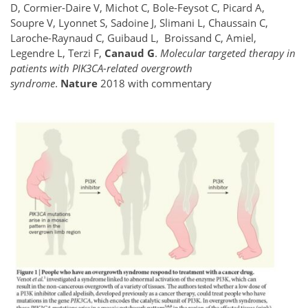
D, Cormier-Daire V, Michot C, Bole-Feysot C, Picard A,
Soupre V, Lyonnet S, Sadoine J, Slimani L, Chaussain C,
Laroche-Raynaud C, Guibaud L, Broissand C, Amiel,
Legendre L, Terzi F,
Canaud G
.
Molecular targeted therapy in
patients with PIK3CA-related overgrowth
syndrome
.
Nature
2018 with commentary