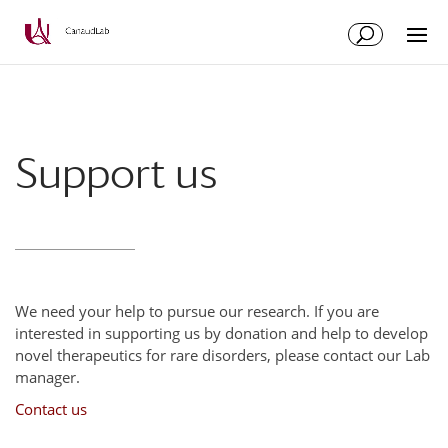
Skip
Skip
to
to
Content
navigation
Support us
We need your help to pursue our research. If you are
interested in supporting us by donation and help to develop
novel therapeutics for rare disorders, please contact our Lab
manager.
Contact us